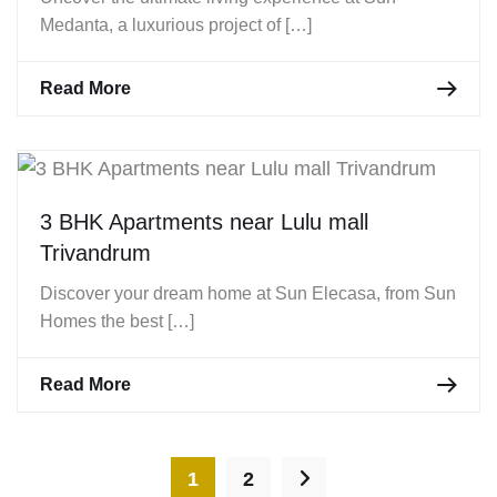
Medanta, a luxurious project of […]
Read More
3 BHK Apartments near Lulu mall
Trivandrum
Discover your dream home at Sun Elecasa, from Sun
Homes the best […]
Read More
1
2