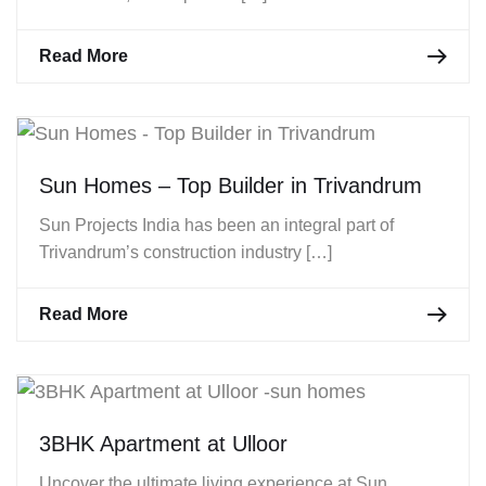
Read More
Sun Homes – Top Builder in Trivandrum
Sun Projects India has been an integral part of
Trivandrum’s construction industry […]
Read More
3BHK Apartment at Ulloor
Uncover the ultimate living experience at Sun