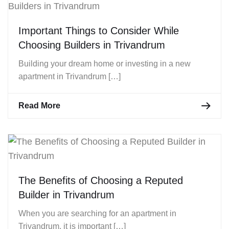
Important Things to Consider While
Choosing Builders in Trivandrum
Building your dream home or investing in a new
apartment in Trivandrum […]
Read More
The Benefits of Choosing a Reputed
Builder in Trivandrum
When you are searching for an apartment in
Trivandrum, it is important […]