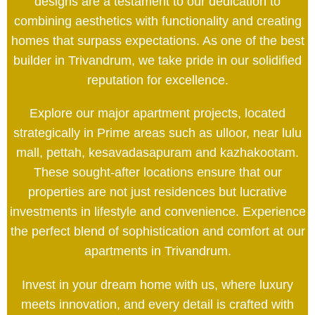
designs are a testament to our dedication to
combining aesthetics with functionality and creating
homes that surpass expectations. As one of the best
builder in Trivandrum, we take pride in our solidified
reputation for excellence.
Explore our major apartment projects, located
strategically in Prime areas such as ulloor, near lulu
mall, pettah, kesavadasapuram and kazhakootam.
These sought-after locations ensure that our
properties are not just residences but lucrative
investments in lifestyle and convenience. Experience
the perfect blend of sophistication and comfort at our
apartments in Trivandrum.
Invest in your dream home with us, where luxury
meets innovation, and every detail is crafted with