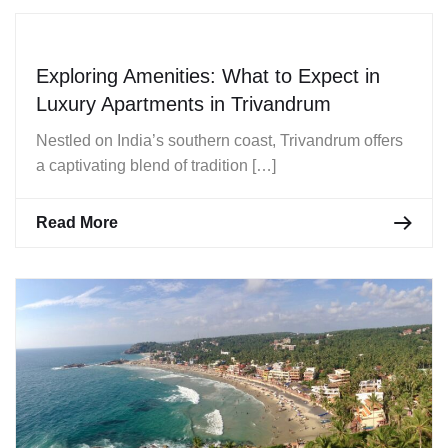
Exploring Amenities: What to Expect in
Luxury Apartments in Trivandrum
Nestled on India’s southern coast, Trivandrum offers
a captivating blend of tradition […]
Read More