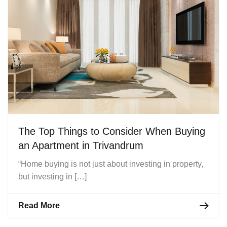
The Top Things to Consider When Buying
an Apartment in Trivandrum
“Home buying is not just about investing in property,
but investing in […]
Read More