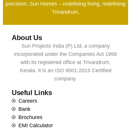
precision. Sun Homes – redefining living, redefining
Trivandrum.
About Us
Sun Projects India (P) Ltd, a company
incorporated under the Companies Act 1956
with its registered office at Trivandrum,
Kerala. It is an ISO 9001:2015 Certified
company.
Useful Links
Careers
Bank
Brochures
EMI Calculator