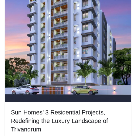
Sun Homes’ 3 Residential Projects,
Redefining the Luxury Landscape of
Trivandrum