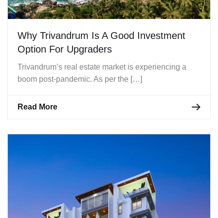
Why Trivandrum Is A Good Investment
Option For Upgraders
Trivandrum’s real estate market is experiencing a
boom post-pandemic. As per the […]
Read More