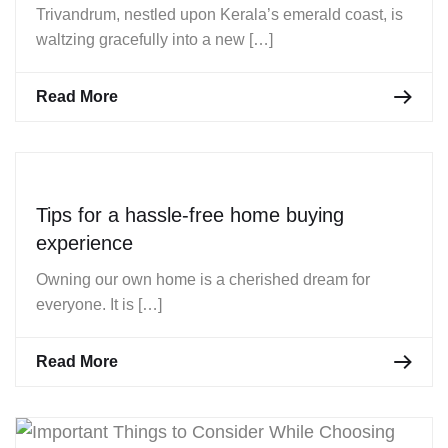
Trivandrum, nestled upon Kerala’s emerald coast, is
waltzing gracefully into a new […]
Read More
Tips for a hassle-free home buying
experience
Owning our own home is a cherished dream for
everyone. It is […]
Read More