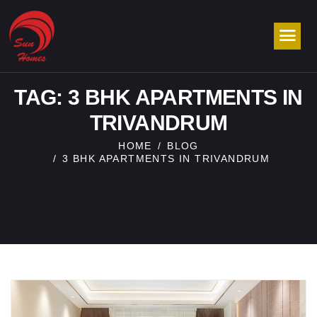
TAG: 3 BHK APARTMENTS IN
TRIVANDRUM
HOME
BLOG
3 BHK APARTMENTS IN TRIVANDRUM