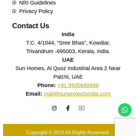
NRI Guidelines
Privacy Policy
Contact Us
India
T.C. 4/1044, “Sree Bhas”, Kowdiar,
Trivandrum -695003, Kerala, India.
UAE
Sun Homes, Al Quoz Industrial Area 2 Near
Patchi, UAE
Phone:
+91 9930699699
Email:
mail@sunprojectsindia.com
Copyright © 2025 All Rights Reserved.