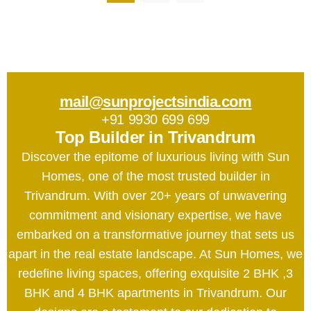
mail@sunprojectsindia.com
+91 9930 699 699
Top Builder in Trivandrum
Discover the epitome of luxurious living with Sun
Homes, one of the most trusted builder in
Trivandrum. With over 20+ years of unwavering
commitment and visionary expertise, we have
embarked on a transformative journey that sets us
apart in the real estate landscape. At Sun Homes, we
redefine living spaces, offering exquisite 2 BHK ,3
BHK and 4 BHK apartments in Trivandrum. Our