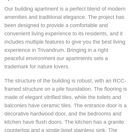
Our building apartment is a perfect blend of modern
amenities and traditional elegance. The project has
been designed to provide a comfortable and
convenient living experience to its residents, and it
includes multiple features to give you the best living
experience in Trivandrum. Bringing in a right
peaceful environment our apartments sets a
trademark for nature lovers.
The structure of the building is robust, with an RCC-
framed structure on a pile foundation. The flooring is
made of elegant vitrified tiles, while the toilets and
balconies have ceramic tiles. The entrance door is a
decorative hardwood door, and the bedrooms and
kitchen have flush doors. The kitchen has a granite
countertop and a single-bowl stainless sink. The