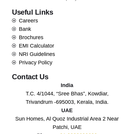
Useful Links
Careers
Bank
Brochures
EMI Calculator
NRI Guidelines
Privacy Policy
Contact Us
India
T.C. 4/1044, “Sree Bhas”, Kowdiar,
Trivandrum -695003, Kerala, India.
UAE
Sun Homes, Al Quoz Industrial Area 2 Near
Patchi, UAE