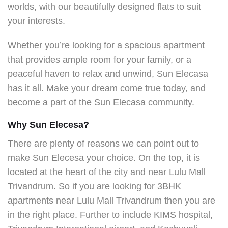
worlds, with our beautifully designed flats to suit
your interests.
Whether you’re looking for a spacious apartment
that provides ample room for your family, or a
peaceful haven to relax and unwind, Sun Elecasa
has it all. Make your dream come true today, and
become a part of the Sun Elecasa community.
Why Sun Elecesa?
There are plenty of reasons we can point out to
make Sun Elecesa your choice. On the top, it is
located at the heart of the city and near Lulu Mall
Trivandrum. So if you are looking for 3BHK
apartments
near Lulu Mall Trivandrum then you are
in the right place. Further to include KIMS hospital,