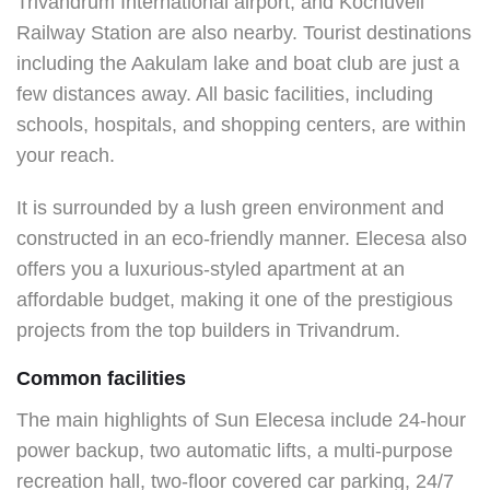
Trivandrum International airport, and Kochuveli
Railway Station are also nearby. Tourist destinations
including the Aakulam lake and boat club are just a
few distances away. All basic facilities, including
schools, hospitals, and shopping centers, are within
your reach.
It is surrounded by a lush green environment and
constructed in an eco-friendly manner. Elecesa also
offers you a luxurious-styled apartment at an
affordable budget, making it one of the prestigious
projects from the top builders in Trivandrum.
Common facilities
The main highlights of Sun Elecesa include 24-hour
power backup, two automatic lifts, a multi-purpose
recreation hall, two-floor covered car parking, 24/7