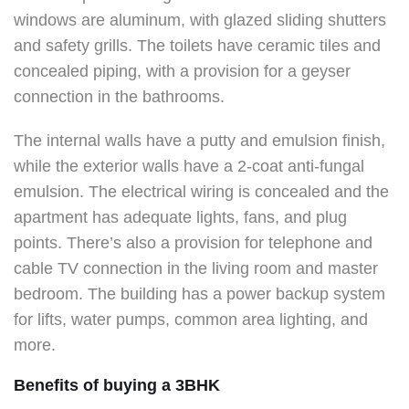
windows are aluminum, with glazed sliding shutters
and safety grills. The toilets have ceramic tiles and
concealed piping, with a provision for a geyser
connection in the bathrooms.
The internal walls have a putty and emulsion finish,
while the exterior walls have a 2-coat anti-fungal
emulsion. The electrical wiring is concealed and the
apartment has adequate lights, fans, and plug
points. There’s also a provision for telephone and
cable TV connection in the living room and master
bedroom. The building has a power backup system
for lifts, water pumps, common area lighting, and
more.
Benefits of buying a 3BHK