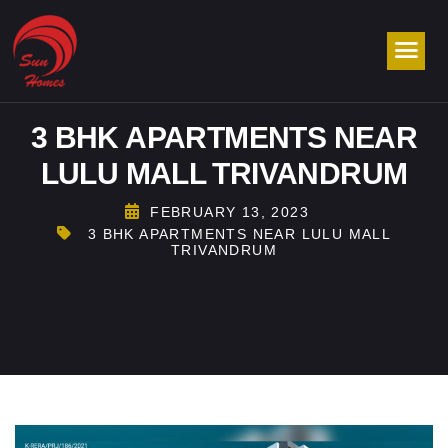
3 BHK APARTMENTS NEAR
LULU MALL TRIVANDRUM
FEBRUARY 13, 2023
3 BHK APARTMENTS NEAR LULU MALL
TRIVANDRUM