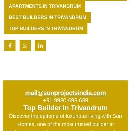
APARTMENTS IN TRIVANDRUM
BEST BUILDERS IN TRIVANDRUM
TOP BUILDERS IN TRIVANDRUM
mail@sunprojectsindia.com
+91 9930 699 699
Top Builder in Trivandrum
Discover the epitome of luxurious living with Sun
Homes, one of the most trusted builder in