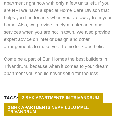
apartment right now with only a few units left. If you
are NRI we have a special Home Care Divison that
helps you find tenants when you are away from your
home. Also, we provide timely maintenance and
services when you are not in town. We also provide
expert advice on interior design and other
arrangements to make your home look aesthetic.
Come be a part of Sun Homes the best builders in
Trivandrum, because when it comes to your dream
apartment you should never settle for the less.
TAGS:
3 BHK APARTMENTS IN TRIVANDRUM
3 BHK APARTMENTS NEAR LULU MALL
TRIVANDRUM