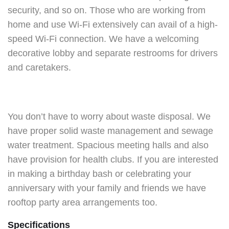
security, and so on. Those who are working from
home and use Wi-Fi extensively can avail of a high-
speed Wi-Fi connection. We have a welcoming
decorative lobby and separate restrooms for drivers
and caretakers.
You don’t have to worry about waste disposal. We
have proper solid waste management and sewage
water treatment. Spacious meeting halls and also
have provision for health clubs. If you are interested
in making a birthday bash or celebrating your
anniversary with your family and friends we have
rooftop party area arrangements too.
Specifications