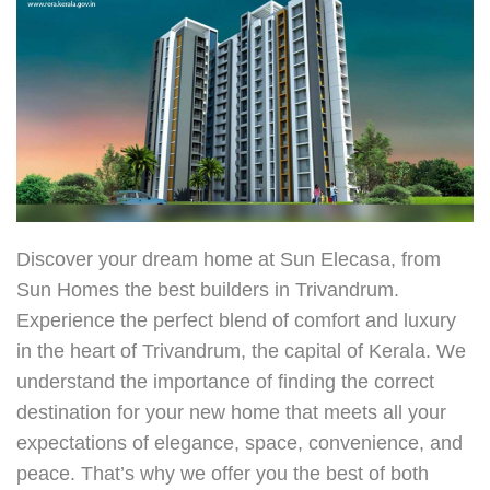
Discover your dream home at Sun Elecasa, from
Sun Homes the
best builders in Trivandrum
.
Experience the perfect blend of comfort and luxury
in the heart of Trivandrum, the capital of Kerala. We
understand the importance of finding the correct
destination for your new home that meets all your
expectations of elegance, space, convenience, and
peace. That’s why we offer you the best of both