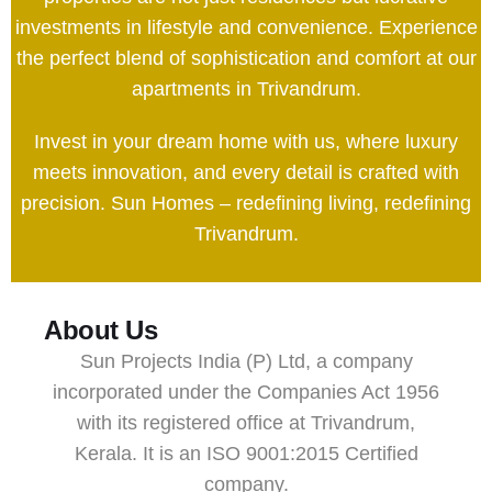
investments in lifestyle and convenience. Experience
the perfect blend of sophistication and comfort at our
apartments in Trivandrum.
Invest in your dream home with us, where luxury
meets innovation, and every detail is crafted with
precision. Sun Homes – redefining living, redefining
Trivandrum.
About Us
Sun Projects India (P) Ltd, a company
incorporated under the Companies Act 1956
with its registered office at Trivandrum,
Kerala. It is an ISO 9001:2015 Certified
company.