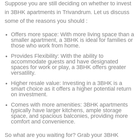
Suppose you are still deciding on whether to invest
in 3BHK apartments in Trivandrum. Let us discuss
some of the reasons you should :
Offers more space: With more living space than a
smaller apartment, a 3BHK is ideal for families or
those who work from home.
Provides Flexibility: With the ability to
accommodate guests and have designated
spaces for work or play, a 3BHK offers greater
versatility.
Higher resale value: Investing in a 3BHK is a
smart choice as it offers a higher potential return
on investment.
Comes with more amenities: 3BHK apartments
typically have larger kitchens, ample storage
space, and spacious balconies, providing more
comfort and convenience.
So what are you waiting for? Grab your 3BHK