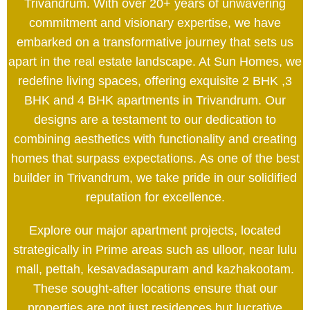
Trivandrum. With over 20+ years of unwavering
commitment and visionary expertise, we have
embarked on a transformative journey that sets us
apart in the real estate landscape. At Sun Homes, we
redefine living spaces, offering exquisite 2 BHK ,3
BHK and 4 BHK apartments in Trivandrum. Our
designs are a testament to our dedication to
combining aesthetics with functionality and creating
homes that surpass expectations. As one of the best
builder in Trivandrum, we take pride in our solidified
reputation for excellence.
Explore our major apartment projects, located
strategically in Prime areas such as ulloor, near lulu
mall, pettah, kesavadasapuram and kazhakootam.
These sought-after locations ensure that our
properties are not just residences but lucrative