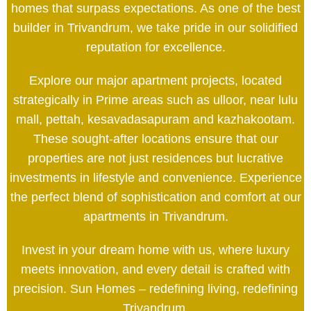
homes that surpass expectations. As one of the best
builder in Trivandrum, we take pride in our solidified
reputation for excellence.
Explore our major apartment projects, located
strategically in Prime areas such as ulloor, near lulu
mall, pettah, kesavadasapuram and kazhakootam.
These sought-after locations ensure that our
properties are not just residences but lucrative
investments in lifestyle and convenience. Experience
the perfect blend of sophistication and comfort at our
apartments in Trivandrum.
Invest in your dream home with us, where luxury
meets innovation, and every detail is crafted with
precision. Sun Homes – redefining living, redefining
Trivandrum.