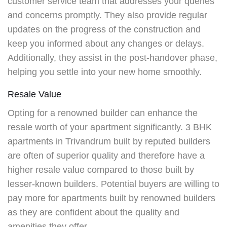
customer service team that addresses your queries
and concerns promptly. They also provide regular
updates on the progress of the construction and
keep you informed about any changes or delays.
Additionally, they assist in the post-handover phase,
helping you settle into your new home smoothly.
Resale Value
Opting for a renowned builder can enhance the
resale worth of your apartment significantly.
3 BHK
apartments in Trivandrum
built by reputed builders
are often of superior quality and therefore have a
higher resale value compared to those built by
lesser-known builders. Potential buyers are willing to
pay more for apartments built by renowned builders
as they are confident about the quality and
amenities they offer.