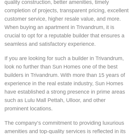
quality construction, better amenities, timely
completion of projects, transparent pricing, excellent
customer service, higher resale value, and more.
When buying an apartment in Trivandrum, it is
crucial to opt for a reputable builder that ensures a
seamless and satisfactory experience.
If you are looking for such a builder in Trivandrum,
look no further than Sun Homes one of the
best
builders in Trivandrum
. With more than 15 years of
experience in the real estate industry, Sun Homes
have established a strong presence in prime areas
such as Lulu Mall Pettah, Ulloor, and other
prominent locations.
The company’s commitment to providing luxurious
amenities and top-quality services is reflected in its