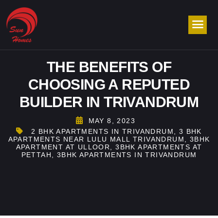
THE BENEFITS OF
CHOOSING A REPUTED
BUILDER IN TRIVANDRUM
MAY 8, 2023
2 BHK APARTMENTS IN TRIVANDRUM
,
3 BHK
APARTMENTS NEAR LULU MALL TRIVANDRUM
,
3BHK
APARTMENT AT ULLOOR
,
3BHK APARTMENTS AT
PETTAH
,
3BHK APARTMENTS IN TRIVANDRUM