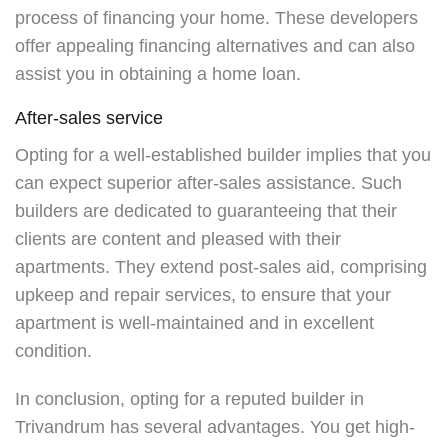
process of financing your home. These developers
offer appealing financing alternatives and can also
assist you in obtaining a home loan.
After-sales service
Opting for a well-established builder implies that you
can expect superior after-sales assistance. Such
builders are dedicated to guaranteeing that their
clients are content and pleased with their
apartments. They extend post-sales aid, comprising
upkeep and repair services, to ensure that your
apartment is well-maintained and in excellent
condition.
In conclusion, opting for a reputed builder in
Trivandrum has several advantages. You get high-