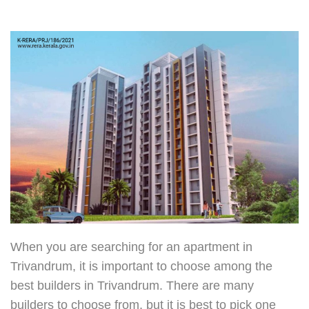
When you are searching for an apartment in
Trivandrum, it is important to choose among the
best builders in Trivandrum
. There are many
builders to choose from, but it is best to pick one