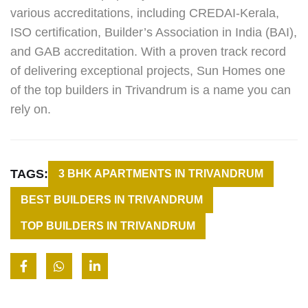
various accreditations, including CREDAI-Kerala,
ISO
certification, Builder’s Association in India (BAI),
and GAB accreditation. With a proven track record
of delivering exceptional projects, Sun Homes one
of the
top builders in Trivandrum
is a name you can
rely on.
TAGS:
3 BHK APARTMENTS IN TRIVANDRUM
BEST BUILDERS IN TRIVANDRUM
TOP BUILDERS IN TRIVANDRUM