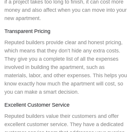
if a project takes too long to finish, it can cost more
money and also affect when you can move into your
new apartment.
Transparent Pricing
Reputed builders provide clear and honest pricing,
which means that they don’t hide any extra costs.
They give you a complete list of all the expenses
involved in building the apartment, such as
materials, labor, and other expenses. This helps you
know exactly how much the apartment will cost, so
you can make a smart decision.
Excellent Customer Service
Reputed builders value their customers and offer
excellent customer service. They have a dedicated