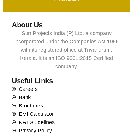
About Us
Sun Projects India (P) Ltd, a company
incorporated under the Companies Act 1956
with its registered office at Trivandrum,
Kerala. It is an ISO 9001:2015 Certified
company.
Useful Links
Careers
Bank
Brochures
EMI Calculator
NRI Guidelines
Privacy Policy