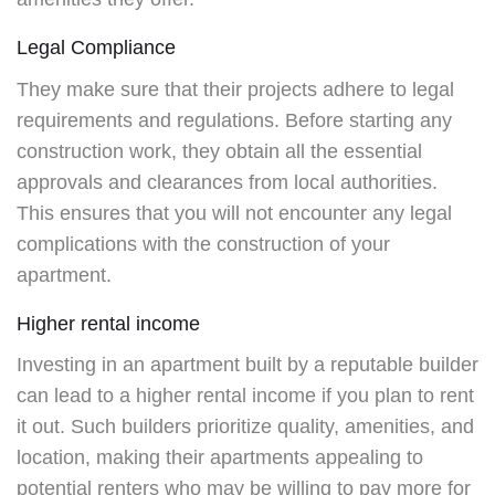
Legal Compliance
They make sure that their projects adhere to legal
requirements and regulations. Before starting any
construction work, they obtain all the essential
approvals and clearances from local authorities.
This ensures that you will not encounter any legal
complications with the construction of your
apartment.
Higher rental income
Investing in an apartment built by a reputable builder
can lead to a higher rental income if you plan to rent
it out. Such builders prioritize quality, amenities, and
location, making their apartments appealing to
potential renters who may be willing to pay more for