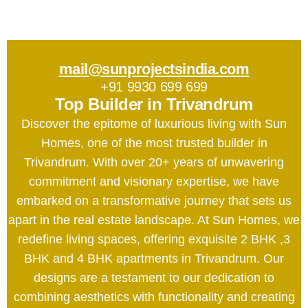
mail@sunprojectsindia.com
+91 9930 699 699
Top Builder in Trivandrum
Discover the epitome of luxurious living with Sun
Homes, one of the most trusted builder in
Trivandrum. With over 20+ years of unwavering
commitment and visionary expertise, we have
embarked on a transformative journey that sets us
apart in the real estate landscape. At Sun Homes, we
redefine living spaces, offering exquisite 2 BHK ,3
BHK and 4 BHK apartments in Trivandrum. Our
designs are a testament to our dedication to
combining aesthetics with functionality and creating