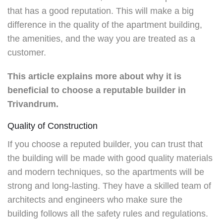
that has a good reputation. This will make a big
difference in the quality of the apartment building,
the amenities, and the way you are treated as a
customer.
This article explains more about why it is
beneficial to choose a reputable builder in
Trivandrum.
Quality of Construction
If you choose a reputed builder, you can trust that
the building will be made with good quality materials
and modern techniques, so the apartments will be
strong and long-lasting. They have a skilled team of
architects and engineers who make sure the
building follows all the safety rules and regulations.