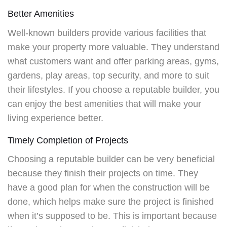
Better Amenities
Well-known builders provide various facilities that
make your property more valuable. They understand
what customers want and offer parking areas, gyms,
gardens, play areas, top security, and more to suit
their lifestyles. If you choose a reputable builder, you
can enjoy the best amenities that will make your
living experience better.
Timely Completion of Projects
Choosing a reputable builder can be very beneficial
because they finish their projects on time. They
have a good plan for when the construction will be
done, which helps make sure the project is finished
when it’s supposed to be. This is important because