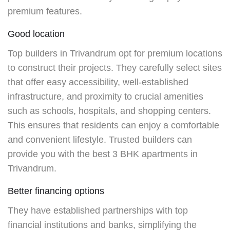
premium features.
Good location
Top builders in Trivandrum
opt for premium locations
to construct their projects. They carefully select sites
that offer easy accessibility, well-established
infrastructure, and proximity to crucial amenities
such as schools, hospitals, and shopping centers.
This ensures that residents can enjoy a comfortable
and convenient lifestyle. Trusted builders can
provide you with the best
3 BHK apartments in
Trivandrum.
Better financing options
They
have established partnerships with top
financial institutions and banks, simplifying the