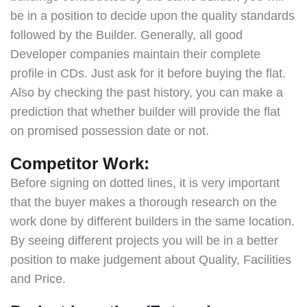
be in a position to decide upon the quality standards
followed by the Builder. Generally, all good
Developer companies maintain their complete
profile in CDs. Just ask for it before buying the flat.
Also by checking the past history, you can make a
prediction that whether builder will provide the flat
on promised possession date or not.
Competitor Work:
Before signing on dotted lines, it is very important
that the buyer makes a thorough research on the
work done by different builders in the same location.
By seeing different projects you will be in a better
position to make judgement about Quality, Facilities
and Price.