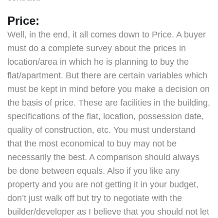
Price:
Well, in the end, it all comes down to Price. A buyer
must do a complete survey about the prices in
location/area in which he is planning to buy the
flat/apartment. But there are certain variables which
must be kept in mind before you make a decision on
the basis of price. These are facilities in the building,
specifications of the flat, location, possession date,
quality of construction, etc. You must understand
that the most economical to buy may not be
necessarily the best. A comparison should always
be done between equals. Also if you like any
property and you are not getting it in your budget,
don’t just walk off but try to negotiate with the
builder/developer as I believe that you should not let