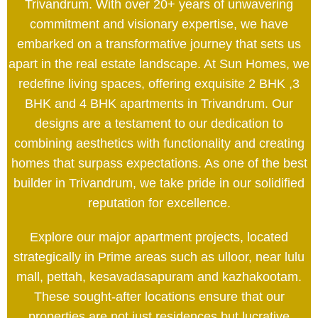
Trivandrum. With over 20+ years of unwavering
commitment and visionary expertise, we have
embarked on a transformative journey that sets us
apart in the real estate landscape. At Sun Homes, we
redefine living spaces, offering exquisite 2 BHK ,3
BHK and 4 BHK apartments in Trivandrum. Our
designs are a testament to our dedication to
combining aesthetics with functionality and creating
homes that surpass expectations. As one of the best
builder in Trivandrum, we take pride in our solidified
reputation for excellence.
Explore our major apartment projects, located
strategically in Prime areas such as ulloor, near lulu
mall, pettah, kesavadasapuram and kazhakootam.
These sought-after locations ensure that our
properties are not just residences but lucrative