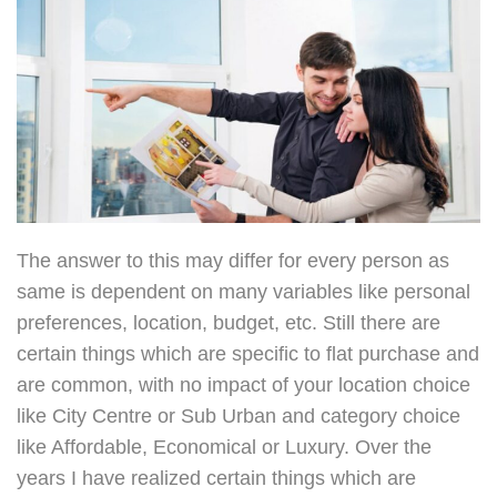
The answer to this may differ for every person as
same is dependent on many variables like personal
preferences, location, budget, etc. Still there are
certain things which are specific to flat purchase and
are common, with no impact of your location choice
like City Centre or Sub Urban and category choice
like Affordable, Economical or Luxury. Over the
years I have realized certain things which are