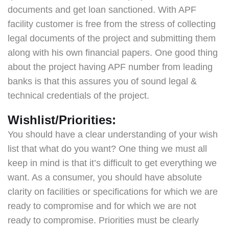
documents and get loan sanctioned. With APF
facility customer is free from the stress of collecting
legal documents of the project and submitting them
along with his own financial papers. One good thing
about the project having APF number from leading
banks is that this assures you of sound legal &
technical credentials of the project.
Wishlist/Priorities:
You should have a clear understanding of your wish
list that what do you want? One thing we must all
keep in mind is that it’s difficult to get everything we
want. As a consumer, you should have absolute
clarity on facilities or specifications for which we are
ready to compromise and for which we are not
ready to compromise. Priorities must be clearly