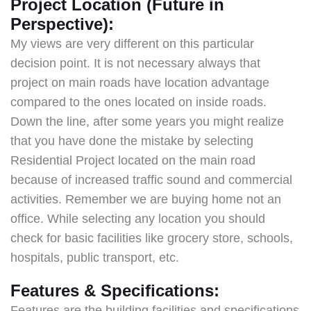
Project Location (Future in
Perspective):
My views are very different on this particular
decision point. It is not necessary always that
project on main roads have location advantage
compared to the ones located on inside roads.
Down the line, after some years you might realize
that you have done the mistake by selecting
Residential Project located on the main road
because of increased traffic sound and commercial
activities. Remember we are buying home not an
office. While selecting any location you should
check for basic facilities like grocery store, schools,
hospitals, public transport, etc.
Features & Specifications:
Features are the building facilities and specifications