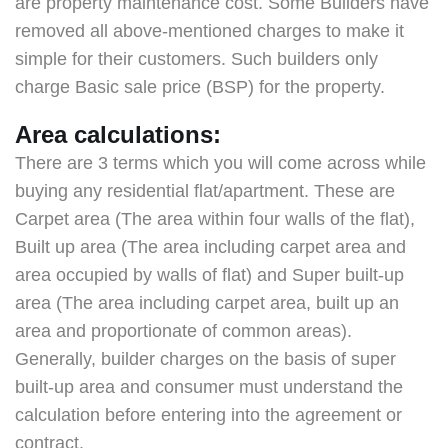
are property maintenance cost. Some Builders have
removed all above-mentioned charges to make it
simple for their customers. Such builders only
charge Basic sale price (BSP) for the property.
Area calculations:
There are 3 terms which you will come across while
buying any residential flat/apartment. These are
Carpet area (The area within four walls of the flat),
Built up area (The area including carpet area and
area occupied by walls of flat) and Super built-up
area (The area including carpet area, built up an
area and proportionate of common areas).
Generally, builder charges on the basis of super
built-up area and consumer must understand the
calculation before entering into the agreement or
contract.