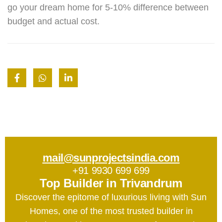
go your dream home for 5-10% difference between
budget and actual cost.
mail@sunprojectsindia.com
+91 9930 699 699
Top Builder in Trivandrum
Discover the epitome of luxurious living with Sun
Homes, one of the most trusted builder in