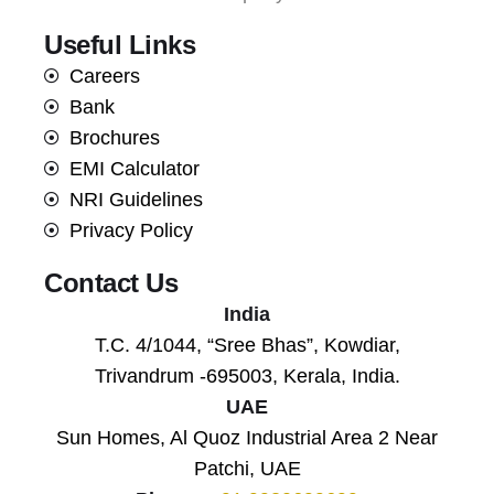
Useful Links
Careers
Bank
Brochures
EMI Calculator
NRI Guidelines
Privacy Policy
Contact Us
India
T.C. 4/1044, “Sree Bhas”, Kowdiar,
Trivandrum -695003, Kerala, India.
UAE
Sun Homes, Al Quoz Industrial Area 2 Near
Patchi, UAE