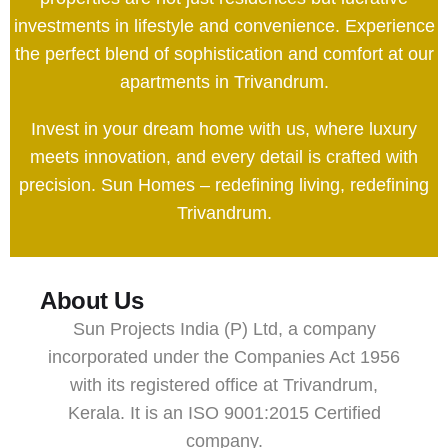
investments in lifestyle and convenience. Experience
the perfect blend of sophistication and comfort at our
apartments in Trivandrum.
Invest in your dream home with us, where luxury
meets innovation, and every detail is crafted with
precision. Sun Homes – redefining living, redefining
Trivandrum.
About Us
Sun Projects India (P) Ltd, a company
incorporated under the Companies Act 1956
with its registered office at Trivandrum,
Kerala. It is an ISO 9001:2015 Certified
company.