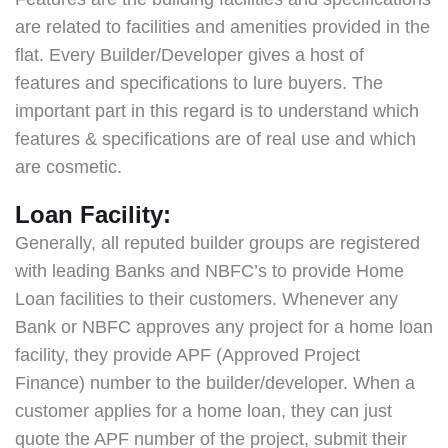
are related to facilities and amenities provided in the
flat. Every Builder/Developer gives a host of
features and specifications to lure buyers. The
important part in this regard is to understand which
features & specifications are of real use and which
are cosmetic.
Loan Facility:
Generally, all reputed builder groups are registered
with leading Banks and NBFC’s to provide Home
Loan facilities to their customers. Whenever any
Bank or NBFC approves any project for a home loan
facility, they provide APF (Approved Project
Finance) number to the builder/developer. When a
customer applies for a home loan, they can just
quote the APF number of the project, submit their