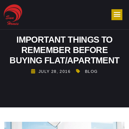
IMPORTANT THINGS TO
REMEMBER BEFORE
BUYING FLAT/APARTMENT
JULY 28, 2016
BLOG