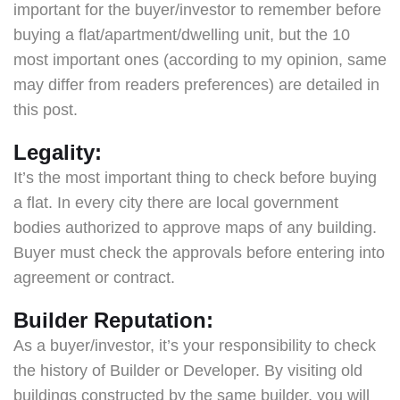
important for the buyer/investor to remember before
buying a flat/apartment/dwelling unit, but the 10
most important ones (according to my opinion, same
may differ from readers preferences) are detailed in
this post.
Legality:
It’s the most important thing to check before buying
a flat. In every city there are local government
bodies authorized to approve maps of any building.
Buyer must check the approvals before entering into
agreement or contract.
Builder Reputation:
As a buyer/investor, it’s your responsibility to check
the history of Builder or Developer. By visiting old
buildings constructed by the same builder, you will