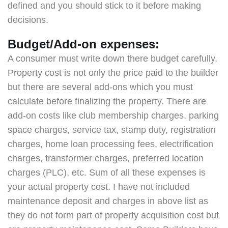
defined and you should stick to it before making
decisions.
Budget/Add-on expenses:
A consumer must write down there budget carefully.
Property cost is not only the price paid to the builder
but there are several add-ons which you must
calculate before finalizing the property. There are
add-on costs like club membership charges, parking
space charges, service tax, stamp duty, registration
charges, home loan processing fees, electrification
charges, transformer charges, preferred location
charges (PLC), etc. Sum of all these expenses is
your actual property cost. I have not included
maintenance deposit and charges in above list as
they do not form part of property acquisition cost but