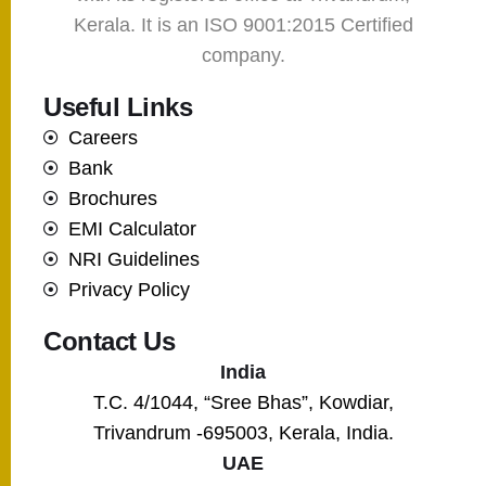
Kerala. It is an ISO 9001:2015 Certified
company.
Useful Links
Careers
Bank
Brochures
EMI Calculator
NRI Guidelines
Privacy Policy
Contact Us
India
T.C. 4/1044, “Sree Bhas”, Kowdiar,
Trivandrum -695003, Kerala, India.
UAE