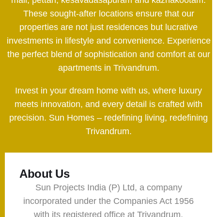
These sought-after locations ensure that our
properties are not just residences but lucrative
investments in lifestyle and convenience. Experience
the perfect blend of sophistication and comfort at our
apartments in Trivandrum.
Invest in your dream home with us, where luxury
meets innovation, and every detail is crafted with
precision. Sun Homes – redefining living, redefining
Trivandrum.
About Us
Sun Projects India (P) Ltd, a company
incorporated under the Companies Act 1956
with its registered office at Trivandrum,