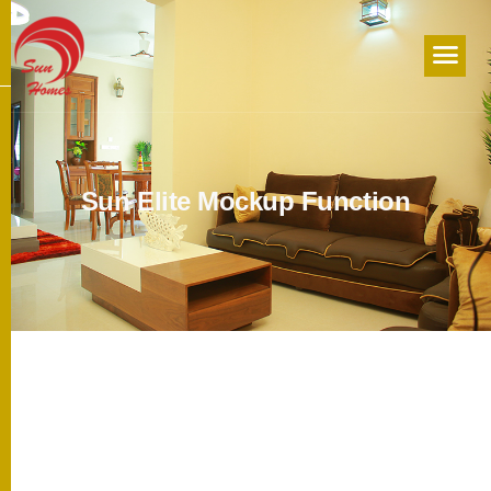
S
u
n
E
l
i
t
e
M
o
c
k
u
p
F
u
n
c
t
i
o
n