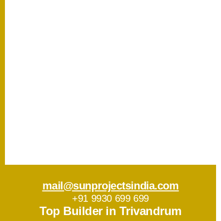
mail@sunprojectsindia.com
+91 9930 699 699
Top Builder in Trivandrum