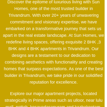
Discover the epitome of luxurious living with Sun
Homes, one of the most trusted builder in
Trivandrum. With over 20+ years of unwavering
commitment and visionary expertise, we have
embarked on a transformative journey that sets us
apart in the real estate landscape. At Sun Homes, we
redefine living spaces, offering exquisite 2 BHK ,3
BHK and 4 BHK apartments in Trivandrum. Our
designs are a testament to our dedication to
combining aesthetics with functionality and creating
homes that surpass expectations. As one of the best
builder in Trivandrum, we take pride in our solidified
reputation for excellence.
Explore our major apartment projects, located
strategically in Prime areas such as ulloor, near lulu
mall, pettah, kesavadasapuram and kazhakootam.