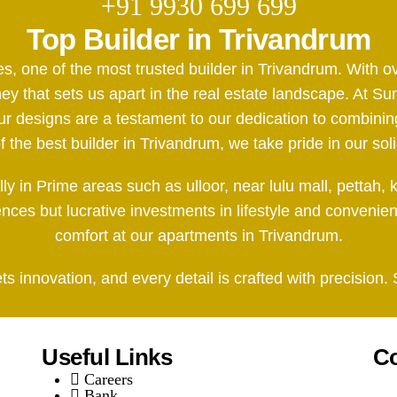
+91 9930 699 699
Top Builder in Trivandrum
es, one of the most trusted builder in Trivandrum. With
y that sets us apart in the real estate landscape. At Sun
esigns are a testament to our dedication to combining 
the best builder in Trivandrum, we take pride in our soli
ally in Prime areas such as ulloor, near lulu mall, pet
dences but lucrative investments in lifestyle and convenie
comfort at our apartments in Trivandrum.
 innovation, and every detail is crafted with precision.
Useful Links
Co
Careers
Bank