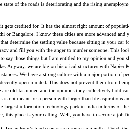
he state of the roads is deteriorating and the rising unemplo
 gets credited for. It has the almost right amount of populati
Kochi or Bangalore. I know these cities are more advanced and
 that determine the settling value because sitting in your car 
azy and fill you with the anger to murder someone. This looks
e to say those things but I am entitled to my opinion and you 
l like. Anyway, we are big on historical structures with Na
instances. We have a strong culture with a major portion of 
 decently open-minded. This does not prevent them from being
 are old-fashioned and the opinions they collectively hold canno
s is not meant for a person with larger than life aspirations an
he largest information technology park in India in terms of the 
her, this place is your calling. Well, you have to secure a job f
. Trivandrum’s food scenes are progressing with a Dutch them