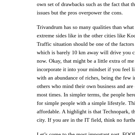
own set of drawbacks such as the fact that t
issues but the pros overpower the cons.
Trivandrum has so many qualities than what it
extreme sides like in the other cities like 
Traffic situation should be one of the factors
which is barely 10 km away will drive you cr
now. Okay, that might be a little extra of m
incorporate it into your mindset if you fee
with an abundance of riches, being the few 
others who mind their own business and are
most times. In simpler terms, the people here
for simple people with a simple lifestyle. Thi
affordable. A highlight is that Technopark, t
city. If you are in the IT field, think no furt
Let’s come to the most important part, FOOD