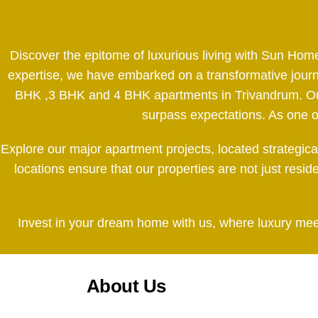
Discover the epitome of luxurious living with Sun Hom
expertise, we have embarked on a transformative journe
BHK ,3 BHK and 4 BHK apartments in Trivandrum. Our d
surpass expectations. As one of 
Explore our major apartment projects, located strategic
locations ensure that our properties are not just resi
Invest in your dream home with us, where luxury meets
About Us