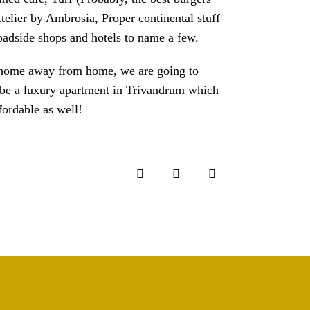
telier by Ambrosia, Proper continental stuff
adside shops and hotels to name a few.
r a home away from home, we are going to
o be a luxury apartment in Trivandrum which
fordable as well!