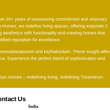
 over 20+ years of unwavering commitment and visionary
 Homes, we redefine living spaces, offering exquisite 2
aesthetics with functionality and creating homes that
dified reputation for excellence.
tah, kesavadasapuram and kazhakootam. These sought-after
nce. Experience the perfect blend of sophistication and
 Sun Homes – redefining living, redefining Trivandrum.
ntact Us
India