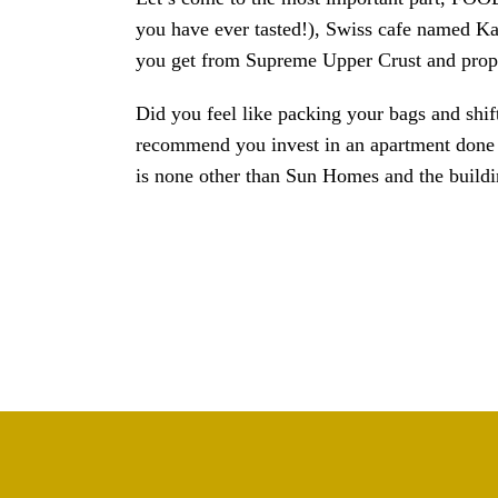
you have ever tasted!), Swiss cafe named Kaf
you get from Supreme Upper Crust and proper
Did you feel like packing your bags and shif
recommend you invest in an apartment done b
is none other than Sun Homes and the buildin