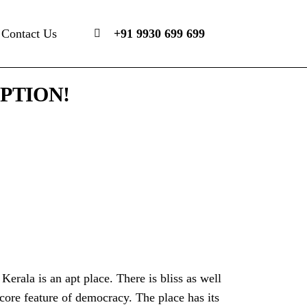
Contact Us
+91 9930 699 699
PTION!
 Kerala is an apt place. There is bliss as well
ore feature of democracy. The place has its