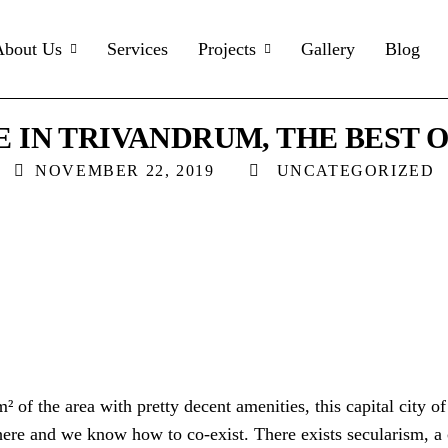
About Us
Services
Projects
Gallery
Blog
E IN TRIVANDRUM, THE BEST O
NOVEMBER 22, 2019
UNCATEGORIZED
² of the area with pretty decent amenities, this capital city of
ere and we know how to co-exist. There exists secularism, a c