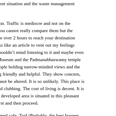
yment situation and the waste management
on. Traffic is mediocre and not on the
 you cannot really compare them but the
for over 2 hours to reach your destination
 like an article to vent out my feelings
shouldn’t mind listening to it and maybe even
pier Museum and the Padmanabhaswamy temple
people holding narrow-minded views and the
 friendly and helpful. They show concern,
t be altered. It is so unlikely. This place is
d clubbing. The cost of living is decent. It is
developed area is situated in this pleasant
irst and then proceed.
ed cafe, Turf (Probably, the best burgers