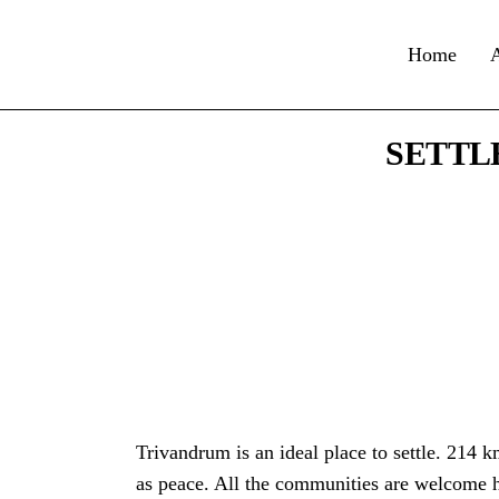
Home
SETTL
Trivandrum is an ideal place to settle. 214 km
as peace. All the communities are welcome h