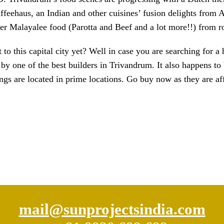
feehaus, an Indian and other cuisines’ fusion delights from A
 Malayalee food (Parotta and Beef and a lot more!!) from ro
t to this capital city yet? Well in case you are searching fo
y one of the best builders in Trivandrum. It also happens t
gs are located in prime locations. Go buy now as they are af
mail@sunprojectsindia.com