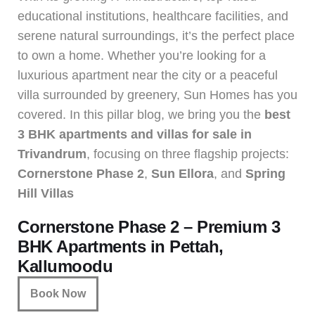
educational institutions, healthcare facilities, and
serene natural surroundings, it’s the perfect place
to own a home. Whether you’re looking for a
luxurious apartment near the city or a peaceful
villa surrounded by greenery, Sun Homes has you
covered. In this pillar blog, we bring you the
best
3 BHK apartments and villas for sale in
Trivandrum
, focusing on three flagship projects:
Cornerstone Phase 2
,
Sun Ellora
, and
Spring
Hill Villas
Cornerstone Phase 2 – Premium 3
BHK Apartments in Pettah,
Kallumoodu
Book Now