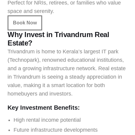
Perfect for NRIs, retirees, or families who value
space and serenity.
Book Now
Why Invest in Trivandrum Real
Estate?
Trivandrum is home to Kerala’s largest IT park
(Technopark), renowned educational institutions,
and a growing infrastructure network. Real estate
in Trivandrum is seeing a steady appreciation in
value, making it a smart location for both
homebuyers and investors.
Key Investment Benefits:
High rental income potential
Future infrastructure developments