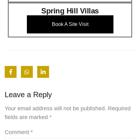
Spring Hill Villas
Book A Site Visit
Leave a Reply
Your email address will not be published.
Required
fields are marked
*
Comment
*