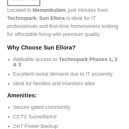
Located in
Menamkulam
, just minutes from
Technopark
,
Sun Ellora
is ideal for IT
professionals and first-time homeowners looking
for affordable living with premium quality.
Why Choose Sun Ellora?
Walkable access to
Technopark Phases 1, 2
& 3
Excellent rental demand due to IT proximity
Ideal for families and investors alike
Amenities:
Secure gated community
CCTV Surveillance
24/7 Power Backup