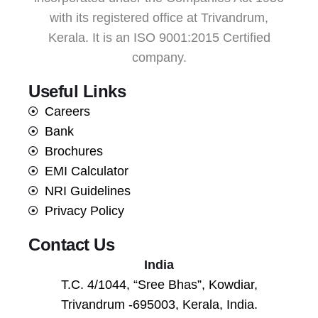
with its registered office at Trivandrum,
Kerala. It is an ISO 9001:2015 Certified
company.
Useful Links
Careers
Bank
Brochures
EMI Calculator
NRI Guidelines
Privacy Policy
Contact Us
India
T.C. 4/1044, “Sree Bhas”, Kowdiar,
Trivandrum -695003, Kerala, India.