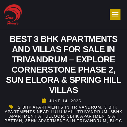
BEST 3 BHK APARTMENTS
AND VILLAS FOR SALE IN
TRIVANDRUM – EXPLORE
CORNERSTONE PHASE 2,
SUN ELLORA & SPRING HILL
VILLAS
JUNE 14, 2025
2 BHK APARTMENTS IN TRIVANDRUM
,
3 BHK
APARTMENTS NEAR LULU MALL TRIVANDRUM
,
3BHK
APARTMENT AT ULLOOR
,
3BHK APARTMENTS AT
PETTAH
,
3BHK APARTMENTS IN TRIVANDRUM
,
BLOG