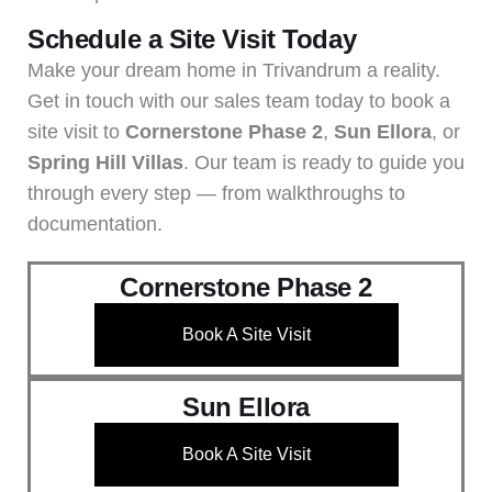
Schedule a Site Visit Today
Make your dream home in Trivandrum a reality.
Get in touch with our sales team today to book a
site visit to
Cornerstone Phase 2
,
Sun Ellora
, or
Spring Hill Villas
. Our team is ready to guide you
through every step — from walkthroughs to
documentation.
Cornerstone Phase 2
Book A Site Visit
Sun Ellora
Book A Site Visit