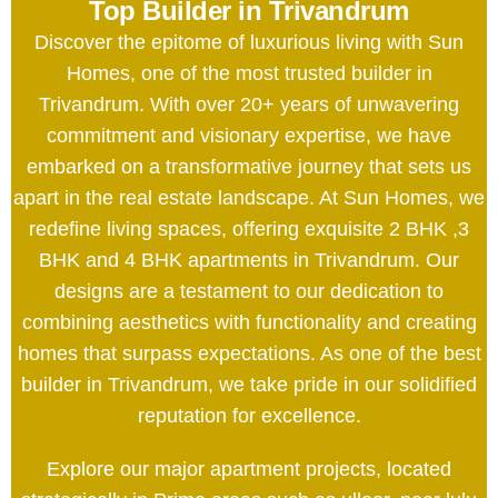
Top Builder in Trivandrum
Discover the epitome of luxurious living with Sun
Homes, one of the most trusted builder in
Trivandrum. With over 20+ years of unwavering
commitment and visionary expertise, we have
embarked on a transformative journey that sets us
apart in the real estate landscape. At Sun Homes, we
redefine living spaces, offering exquisite 2 BHK ,3
BHK and 4 BHK apartments in Trivandrum. Our
designs are a testament to our dedication to
combining aesthetics with functionality and creating
homes that surpass expectations. As one of the best
builder in Trivandrum, we take pride in our solidified
reputation for excellence.
Explore our major apartment projects, located