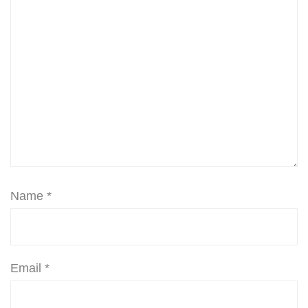
Name
*
Email
*