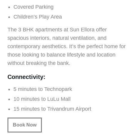
Covered Parking
Children’s Play Area
The 3 BHK apartments at Sun Ellora offer
spacious interiors, natural ventilation, and
contemporary aesthetics. It’s the perfect home for
those looking to balance lifestyle and location
without breaking the bank.
Connectivity:
5 minutes to Technopark
10 minutes to LuLu Mall
15 minutes to Trivandrum Airport
Book Now