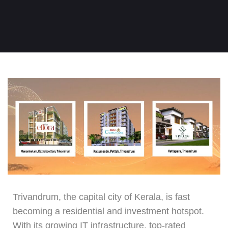
Trivandrum, the capital city of Kerala, is fast
becoming a residential and investment hotspot.
With its growing IT infrastructure, top-rated