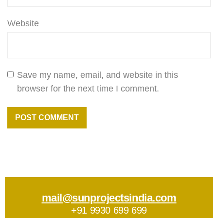
Website
Save my name, email, and website in this
browser for the next time I comment.
mail@sunprojectsindia.com
+91 9930 699 699