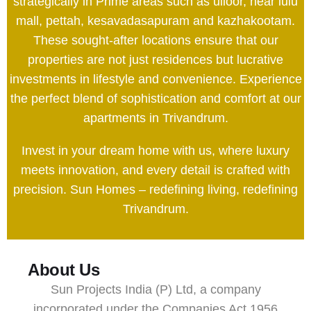
strategically in Prime areas such as ulloor, near lulu
mall, pettah, kesavadasapuram and kazhakootam.
These sought-after locations ensure that our
properties are not just residences but lucrative
investments in lifestyle and convenience. Experience
the perfect blend of sophistication and comfort at our
apartments in Trivandrum.
Invest in your dream home with us, where luxury
meets innovation, and every detail is crafted with
precision. Sun Homes – redefining living, redefining
Trivandrum.
About Us
Sun Projects India (P) Ltd, a company
incorporated under the Companies Act 1956