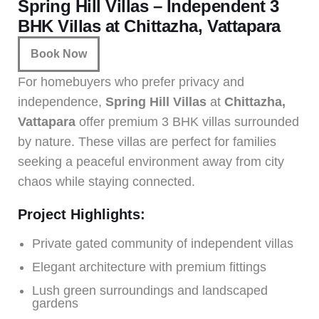
Spring Hill Villas – Independent 3
BHK Villas at Chittazha, Vattapara
Book Now
For homebuyers who prefer privacy and
independence,
Spring Hill Villas
at
Chittazha,
Vattapara
offer premium 3 BHK villas surrounded
by nature. These villas are perfect for families
seeking a peaceful environment away from city
chaos while staying connected.
Project Highlights:
Private gated community of independent villas
Elegant architecture with premium fittings
Lush green surroundings and landscaped
gardens