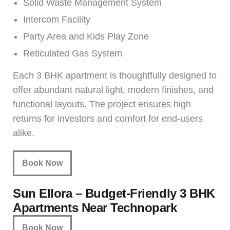
Solid Waste Management System
Intercom Facility
Party Area and Kids Play Zone
Reticulated Gas System
Each 3 BHK apartment is thoughtfully designed to
offer abundant natural light, modern finishes, and
functional layouts. The project ensures high
returns for investors and comfort for end-users
alike.
Book Now
Sun Ellora – Budget-Friendly 3 BHK
Apartments Near Technopark
Book Now