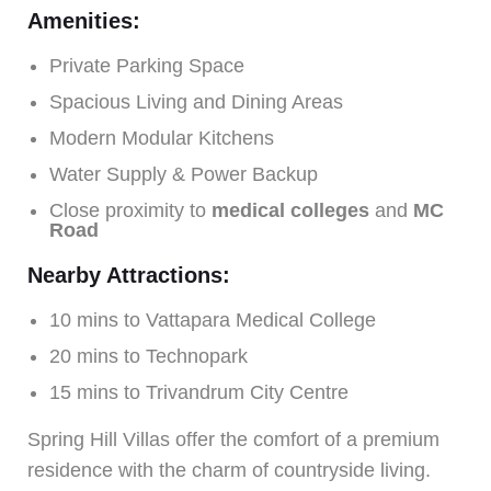
Amenities:
Private Parking Space
Spacious Living and Dining Areas
Modern Modular Kitchens
Water Supply & Power Backup
Close proximity to
medical colleges
and
MC
Road
Nearby Attractions:
10 mins to Vattapara Medical College
20 mins to Technopark
15 mins to Trivandrum City Centre
Spring Hill Villas offer the comfort of a premium
residence with the charm of countryside living.