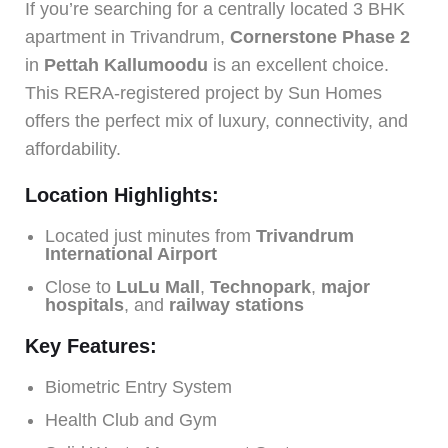
If you’re searching for a centrally located 3 BHK
apartment in Trivandrum,
Cornerstone Phase 2
in
Pettah Kallumoodu
is an excellent choice.
This RERA-registered project by Sun Homes
offers the perfect mix of luxury, connectivity, and
affordability.
Location Highlights:
Located just minutes from
Trivandrum
International Airport
Close to
LuLu Mall
,
Technopark
,
major
hospitals
, and
railway stations
Key Features:
Biometric Entry System
Health Club and Gym