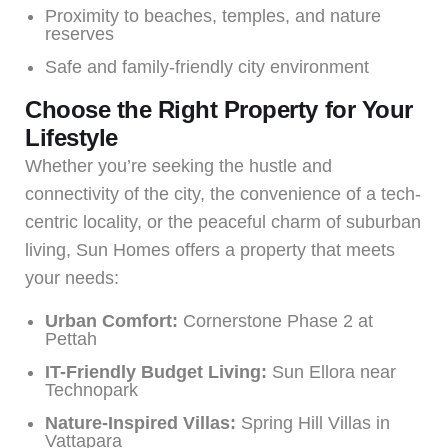
Proximity to beaches, temples, and nature
reserves
Safe and family-friendly city environment
Choose the Right Property for Your
Lifestyle
Whether you’re seeking the hustle and
connectivity of the city, the convenience of a tech-
centric locality, or the peaceful charm of suburban
living, Sun Homes offers a property that meets
your needs:
Urban Comfort:
Cornerstone Phase 2 at
Pettah
IT-Friendly Budget Living:
Sun Ellora near
Technopark
Nature-Inspired Villas:
Spring Hill Villas in
Vattapara