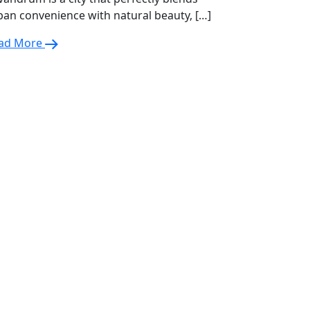
ban convenience with natural beauty, […]
ad More