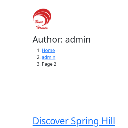
Hom
Author: admin
Home
admin
Page 2
Discover Spring Hill