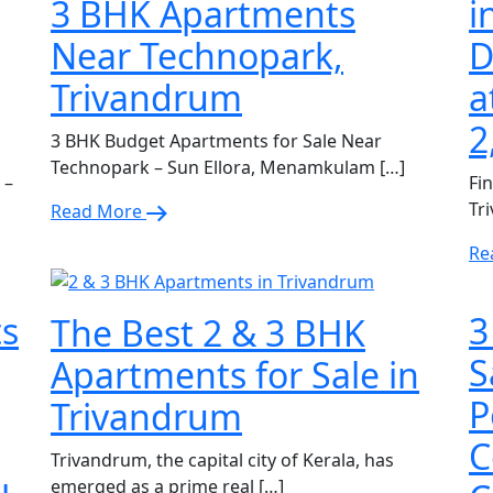
3 BHK Apartments
i
Near Technopark,
D
Trivandrum
a
2
3 BHK Budget Apartments for Sale Near
Technopark – Sun Ellora, Menamkulam […]
 –
Fi
Tr
Read More
Re
ts
3
The Best 2 & 3 BHK
S
Apartments for Sale in
P
Trivandrum
C
Trivandrum, the capital city of Kerala, has
emerged as a prime real […]