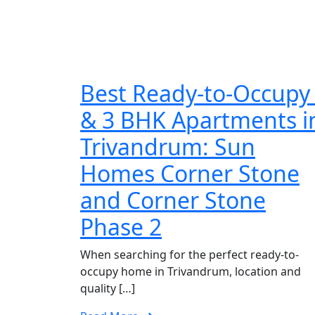
Best Ready-to-Occupy
& 3 BHK Apartments i
Trivandrum: Sun
Homes Corner Stone
and Corner Stone
Phase 2
When searching for the perfect ready-to-
occupy home in Trivandrum, location and
quality […]