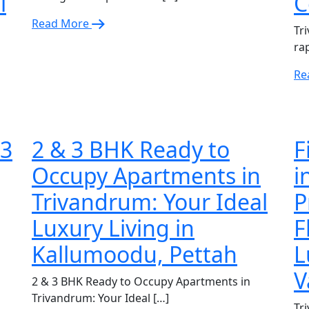
l
C
Read More
Tri
ra
Re
 3
2 & 3 BHK Ready to
F
Occupy Apartments in
i
Trivandrum: Your Ideal
P
Luxury Living in
F
Kallumoodu, Pettah
L
V
2 & 3 BHK Ready to Occupy Apartments in
Trivandrum: Your Ideal […]
Tri