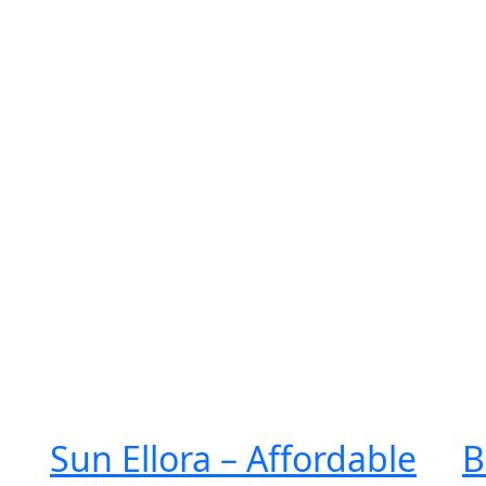
e
About Us
Services
Projects
Gallery
Contact Us
Sun Ellora – Affordable
B