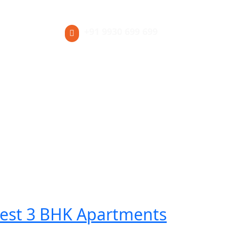
+91 9930 699 699
Blog
est 3 BHK Apartments