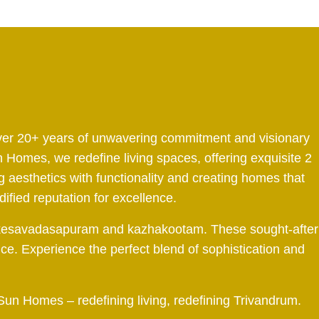
 over 20+ years of unwavering commitment and visionary
 Homes, we redefine living spaces, offering exquisite 2
aesthetics with functionality and creating homes that
dified reputation for excellence.
tah, kesavadasapuram and kazhakootam. These sought-after
nce. Experience the perfect blend of sophistication and
 Sun Homes – redefining living, redefining Trivandrum.