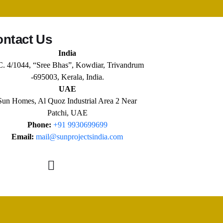
ntact Us
India
C. 4/1044, “Sree Bhas”, Kowdiar, Trivandrum
-695003, Kerala, India.
UAE
Sun Homes, Al Quoz Industrial Area 2 Near
Patchi, UAE
Phone:
+91 9930699699
Email:
mail@sunprojectsindia.com