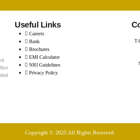
Useful Links
Co
Careers
T.
Bank
Brochures
EMI Calculator
ed
NRI Guidelines
ffice
Privacy Policy
ified
Copyright © 2025 All Rights Reserved.