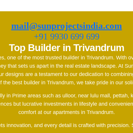
mail@sunprojectsindia.com
+91 9930 699 699
Top Builder in Trivandrum
es, one of the most trusted builder in Trivandrum. With
y that sets us apart in the real estate landscape. At Sun
esigns are a testament to our dedication to combining 
the best builder in Trivandrum, we take pride in our soli
ally in Prime areas such as ulloor, near lulu mall, pet
dences but lucrative investments in lifestyle and convenie
comfort at our apartments in Trivandrum.
 innovation, and every detail is crafted with precision.