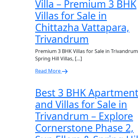
Villa – Premium 3 BHK
Villas for Sale in
Chittazha Vattapara,
Trivandrum
Premium 3 BHK Villas for Sale in Trivandrum
Spring Hill Villas, […]
Read More
Best 3 BHK Apartmen
and Villas for Sale in
Trivandrum – Explore
Cornerstone Phase 2,