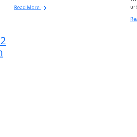
ur
Read More
Re
 2
n