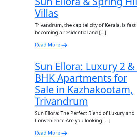
Sun Ellora & Spring Hil
Villas
Trivandrum, the capital city of Kerala, is fast
becoming a residential and […]
Read More
Sun Ellora: Luxury 2 &
BHK Apartments for
Sale in Kazhakootam,
Trivandrum
Sun Ellora: The Perfect Blend of Luxury and
Convenience Are you looking […]
Read More