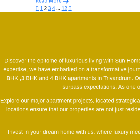
Read More
1
2
3
4
…
12
Discover the epitome of luxurious living with Sun Hom
expertise, we have embarked on a transformative journe
BHK ,3 BHK and 4 BHK apartments in Trivandrum. Our d
surpass expectations. As one of 
Explore our major apartment projects, located strategic
locations ensure that our properties are not just resi
Invest in your dream home with us, where luxury meets