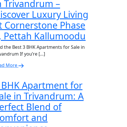
n Trivandrum –
iscover Luxury Living
t Cornerstone Phase
, Pettah Kallumoodu
nd the Best 3 BHK Apartments for Sale in
ivandrum If you’re […]
ad More
 BHK Apartment for
ale in Trivandrum: A
erfect Blend of
omfort and