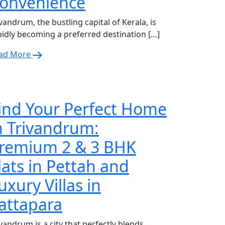
onvenience
vandrum, the bustling capital of Kerala, is
pidly becoming a preferred destination […]
ad More
ind Your Perfect Home
n Trivandrum:
remium 2 & 3 BHK
lats in Pettah and
uxury Villas in
attapara
vandrum is a city that perfectly blends