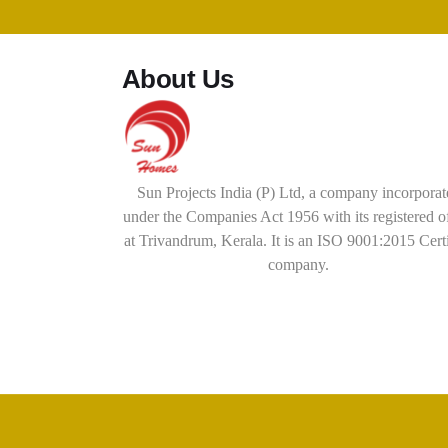
About Us
Sun Projects India (P) Ltd, a company incorporat
under the Companies Act 1956 with its registered o
at Trivandrum, Kerala. It is an ISO 9001:2015 Cert
company.