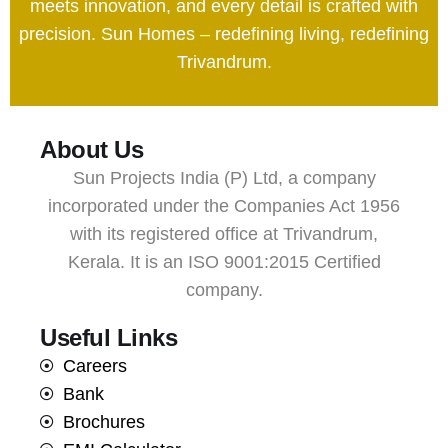
meets innovation, and every detail is crafted with
precision. Sun Homes – redefining living, redefining
Trivandrum.
About Us
Sun Projects India (P) Ltd, a company
incorporated under the Companies Act 1956
with its registered office at Trivandrum,
Kerala. It is an ISO 9001:2015 Certified
company.
Useful Links
Careers
Bank
Brochures