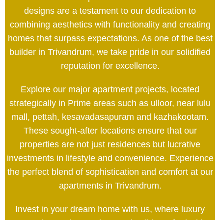
designs are a testament to our dedication to
combining aesthetics with functionality and creating
homes that surpass expectations. As one of the best
builder in Trivandrum, we take pride in our solidified
reputation for excellence.
Explore our major apartment projects, located
strategically in Prime areas such as ulloor, near lulu
mall, pettah, kesavadasapuram and kazhakootam.
These sought-after locations ensure that our
properties are not just residences but lucrative
investments in lifestyle and convenience. Experience
the perfect blend of sophistication and comfort at our
apartments in Trivandrum.
Invest in your dream home with us, where luxury