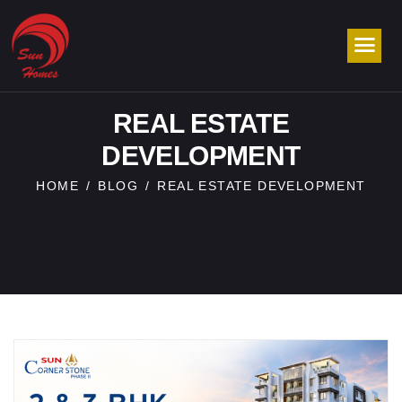
REAL ESTATE
DEVELOPMENT
HOME
BLOG
REAL ESTATE DEVELOPMENT