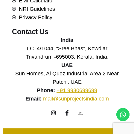
EMI Calculator
NRI Guidelines
Privacy Policy
Contact Us
India
T.C. 4/1044, “Sree Bhas”, Kowdiar,
Trivandrum -695003, Kerala, India.
UAE
Sun Homes, Al Quoz Industrial Area 2 Near
Patchi, UAE
Phone:
+91 9930699699
Email:
mail@sunprojectsindia.com