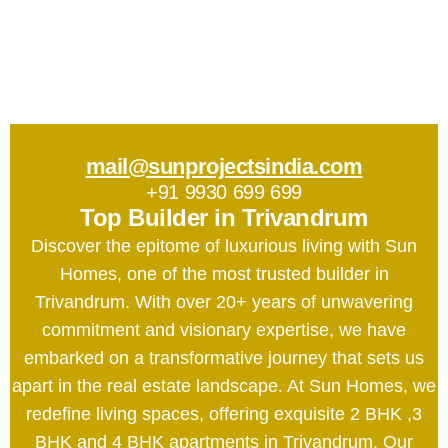
mail@sunprojectsindia.com
+91 9930 699 699
Top Builder in Trivandrum
Discover the epitome of luxurious living with Sun
Homes, one of the most trusted builder in
Trivandrum. With over 20+ years of unwavering
commitment and visionary expertise, we have
embarked on a transformative journey that sets us
apart in the real estate landscape. At Sun Homes, we
redefine living spaces, offering exquisite 2 BHK ,3
BHK and 4 BHK apartments in Trivandrum. Our