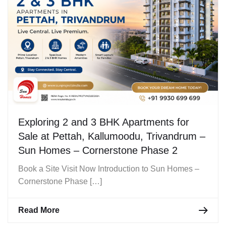
Exploring 2 and 3 BHK Apartments for
Sale at Pettah, Kallumoodu, Trivandrum –
Sun Homes – Cornerstone Phase 2
Book a Site Visit Now Introduction to Sun Homes –
Cornerstone Phase […]
Read More